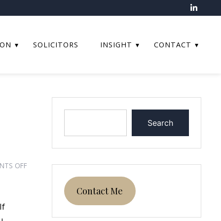
ION
SOLICITORS
INSIGHT
CONTACT
Search
ON
NTS OFF
CAN
YOU
Contact Me
CLAIM
If
PART
u