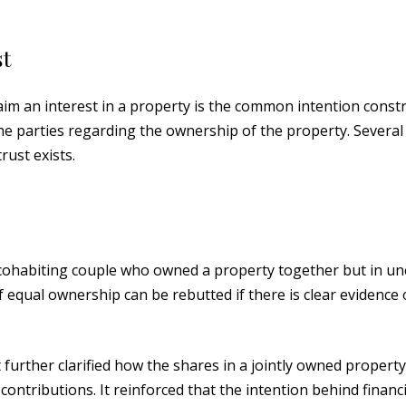
t
m an interest in a property is the common intention constr
 the parties regarding the ownership of the property. Several
rust exists.
 cohabiting couple who owned a property together but in u
equal ownership can be rebutted if there is clear evidence 
t further clarified how the shares in a jointly owned propert
ontributions. It reinforced that the intention behind financi