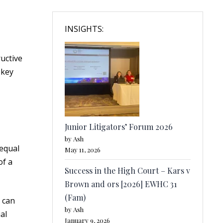
INSIGHTS:
uctive
 key
Junior Litigators’ Forum 2026
by Ash
nequal
May 11, 2026
of a
Success in the High Court – Kars v
Brown and ors [2026] EWHC 31
(Fam)
y can
by Ash
al
January 9, 2026