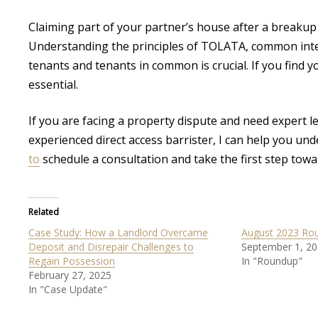
Claiming part of your partner’s house after a breakup i
Understanding the principles of TOLATA, common intent
tenants and tenants in common is crucial. If you find you
essential.
If you are facing a property dispute and need expert le
experienced direct access barrister, I can help you un
to
schedule a consultation and take the first step towa
Related
Case Study: How a Landlord Overcame
August 2023 Ro
Deposit and Disrepair Challenges to
September 1, 2
Regain Possession
In "Roundup"
February 27, 2025
In "Case Update"