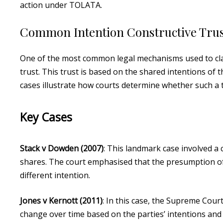
action under TOLATA.
Common Intention Constructive Trus
One of the most common legal mechanisms used to clai
trust. This trust is based on the shared intentions of
cases illustrate how courts determine whether such a t
Key Cases
Stack v Dowden (2007)
: This landmark case involved a
shares. The court emphasised that the presumption of 
different intention.
Jones v Kernott (2011)
: In this case, the Supreme Cour
change over time based on the parties’ intentions and c