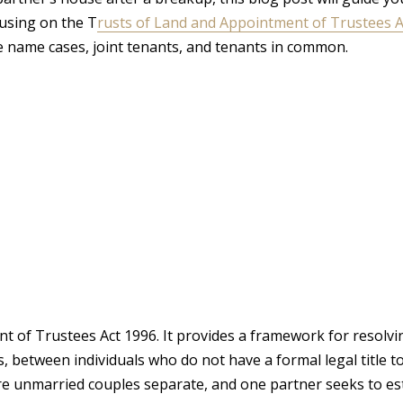
cusing on the T
rusts of Land and Appointment of Trustees A
le name cases, joint tenants, and tenants in common.
 of Trustees Act 1996. It provides a framework for resolvi
 between individuals who do not have a formal legal title t
here unmarried couples separate, and one partner seeks to es