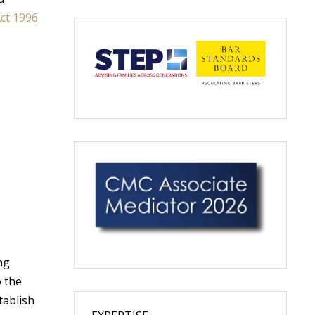
OF
ct 1996
YOUR
PARTNER’S
HOUSE
AFTER
A
BREAKUP?
ng
o the
tablish