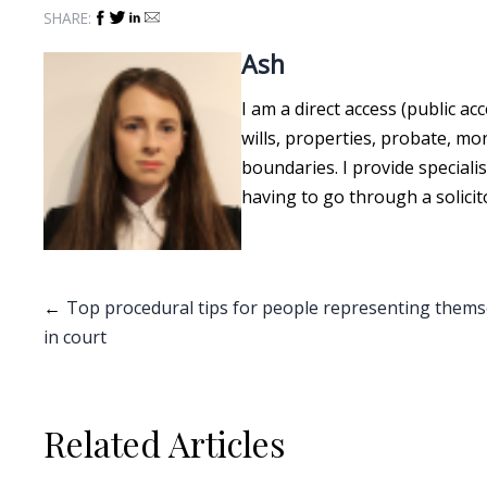
SHARE:
Ash
I am a direct access (public ac
wills, properties, probate, m
boundaries. I provide speciali
having to go through a solicit
Post
Top procedural tips for people representing thems
in court
navigation
Related Articles