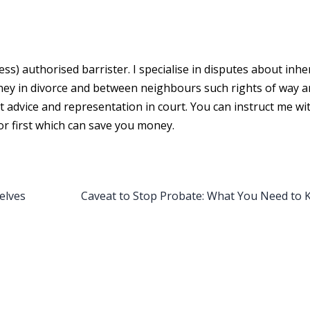
cess) authorised barrister. I specialise in disputes about inhe
oney in divorce and between neighbours such rights of way 
st advice and representation in court. You can instruct me w
or first which can save you money.
elves
Caveat to Stop Probate: What You Need to