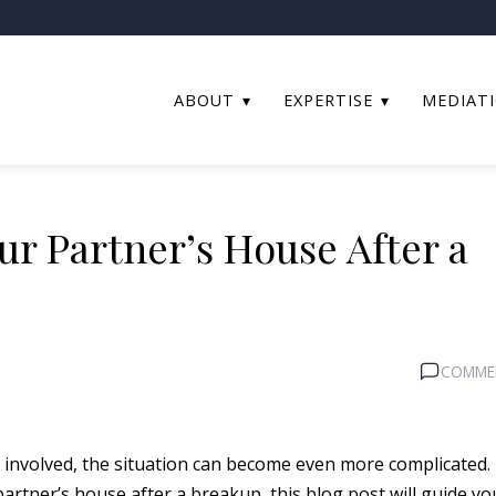
ABOUT
EXPERTISE
MEDIAT
ur Partner’s House After a
COMME
involved, the situation can become even more complicated. 
artner’s house after a breakup, this blog post will guide yo