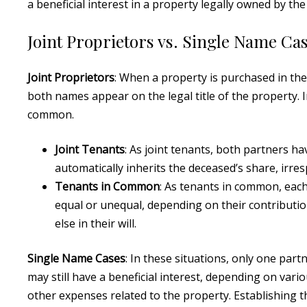
a beneficial interest in a property legally owned by the
Joint Proprietors vs. Single Name Ca
Joint Proprietors
: When a property is purchased in the
both names appear on the legal title of the property. I
common.
Joint Tenants
: As joint tenants, both partners h
automatically inherits the deceased’s share, irresp
Tenants in Common
: As tenants in common, each
equal or unequal, depending on their contributio
else in their will.
Single Name Cases
: In these situations, only one part
may still have a beneficial interest, depending on var
other expenses related to the property. Establishing th