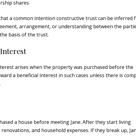
rship shares.
 that a common intention constructive trust can be inferred 
agreement, arrangement, or understanding between the partie
the basis of the trust.
 Interest
 interest arises when the property was purchased before the
ward a beneficial interest in such cases unless there is comp
.
hased a house before meeting Jane. After they start living
 renovations, and household expenses. If they break up, Ja