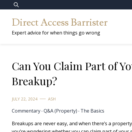
Skip
Search
to
for:
Direct Access Barrister
content
Expert advice for when things go wrong
Can You Claim Part of Yo
Breakup?
JULY 22, 2024
ASH
Commentary
Q&A (Property)
The Basics
Breakups are never easy, and when there’s a property 
you’re wondering whether you can claim part of your p