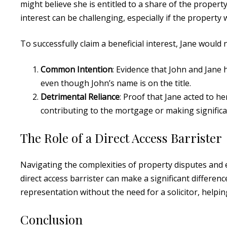
might believe she is entitled to a share of the propert
interest can be challenging, especially if the property
To successfully claim a beneficial interest, Jane would
Common Intention
: Evidence that John and Jane 
even though John’s name is on the title.
Detrimental Reliance
: Proof that Jane acted to h
contributing to the mortgage or making signific
The Role of a Direct Access Barrister
Navigating the complexities of property disputes and e
direct access barrister can make a significant differenc
representation without the need for a solicitor, helpi
Conclusion