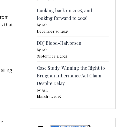
Looking back on 2025, and
from
looking forward to 2026
s that
by Ash
December 30, 2025
DDJ Blood-Halvorsen
by Ash
September 3, 2025
Case Study: Winning the Right to
elling
Bring an Inheritance Act Claim
Despite Delay
by Ash
March 31, 2025
ne