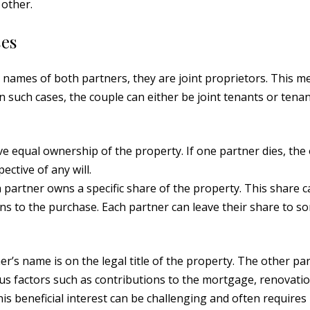
 other.
ses
 names of both partners, they are joint proprietors. This m
n such cases, the couple can either be joint tenants or tenan
ave equal ownership of the property. If one partner dies, the
ective of any will.
 partner owns a specific share of the property. This share 
ns to the purchase. Each partner can leave their share to 
ner’s name is on the legal title of the property. The other pa
ious factors such as contributions to the mortgage, renovatio
is beneficial interest can be challenging and often requires 