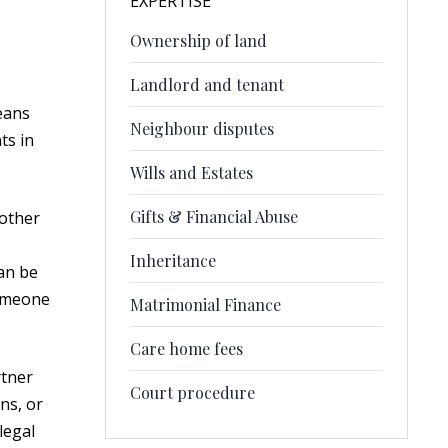
EXPERTISE
Ownership of land
Landlord and tenant
eans
Neighbour disputes
ts in
Wills and Estates
Gifts & Financial Abuse
 other
Inheritance
can be
someone
Matrimonial Finance
Care home fees
rtner
Court procedure
ns, or
legal