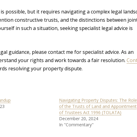
s possible, but it requires navigating a complex legal lands
ion constructive trusts, and the distinctions between join
rself in such a situation, seeking specialist legal advice is
gal guidance, please contact me for specialist advice. As an
derstand your rights and work towards a fair resolution.
Cont
rds resolving your property dispute.
undup
Navigating Property Disputes: The Role
023
of the Trusts of Land and Appointment
of Trustees Act 1996 (TOLATA)
December 20, 2024
In "Commentary"