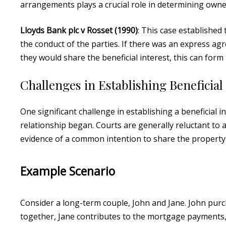
arrangements plays a crucial role in determining owne
Lloyds Bank plc v Rosset (1990)
: This case established
the conduct of the parties. If there was an express 
they would share the beneficial interest, this can form 
Challenges in Establishing Beneficial
One significant challenge in establishing a beneficial
relationship began. Courts are generally reluctant to a
evidence of a common intention to share the property
Example Scenario
Consider a long-term couple, John and Jane. John purc
together, Jane contributes to the mortgage payments,