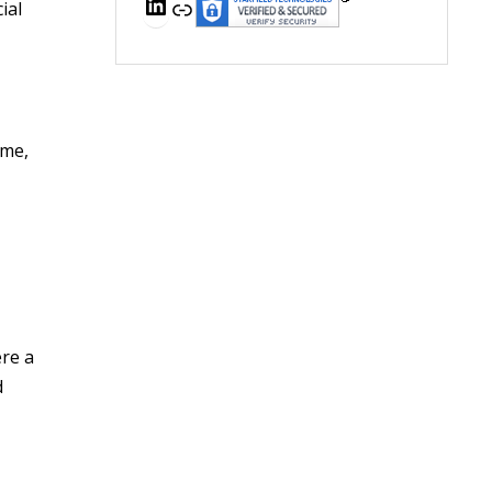
LinkedIn
Link
ial
ome,
ere a
d