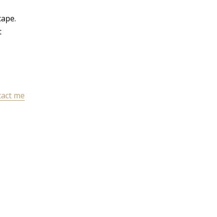
cape.
t
act me