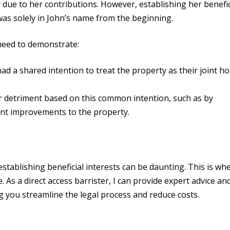
y due to her contributions. However, establishing her benefic
 was solely in John’s name from the beginning.
 need to demonstrate:
had a shared intention to treat the property as their joint h
er detriment based on this common intention, such as by
ant improvements to the property.
stablishing beneficial interests can be daunting. This is wh
e. As a direct access barrister, I can provide expert advice an
ng you streamline the legal process and reduce costs.