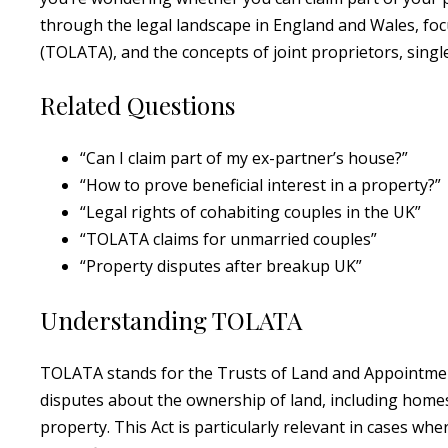
through the legal landscape in England and Wales, fo
(TOLATA), and the concepts of joint proprietors, sing
Related Questions
“Can I claim part of my ex-partner’s house?”
“How to prove beneficial interest in a property?”
“Legal rights of cohabiting couples in the UK”
“TOLATA claims for unmarried couples”
“Property disputes after breakup UK”
Understanding TOLATA
TOLATA stands for the Trusts of Land and Appointment
disputes about the ownership of land, including homes,
property. This Act is particularly relevant in cases w