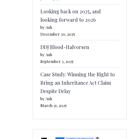
Looking back on 2025, and
looking forward to 2026
by Ash
December 30, 2025
DDJ Blood-Halvorsen
by Ash
September 3, 2025
Case Study: Winning the Right to
Bring an Inheritance Act Claim
Despite Delay
by Ash
March 31, 2025