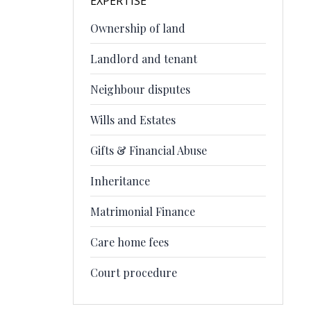
EXPERTISE
Ownership of land
Landlord and tenant
Neighbour disputes
Wills and Estates
Gifts & Financial Abuse
Inheritance
Matrimonial Finance
Care home fees
Court procedure