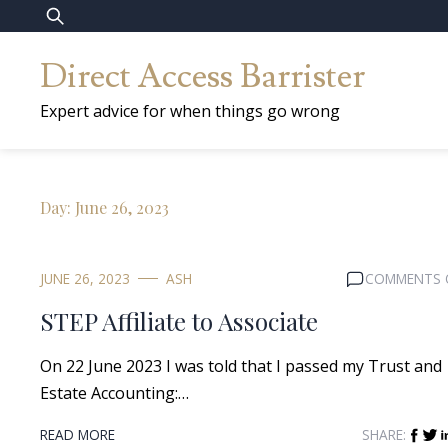
Skip
Search
to
for:
Direct Access Barrister
content
Expert advice for when things go wrong
Day:
June 26, 2023
JUNE 26, 2023
ASH
COMMENTS 
STEP Affiliate to Associate
On 22 June 2023 I was told that I passed my Trust and
Estate Accounting:…
READ MORE
SHARE: