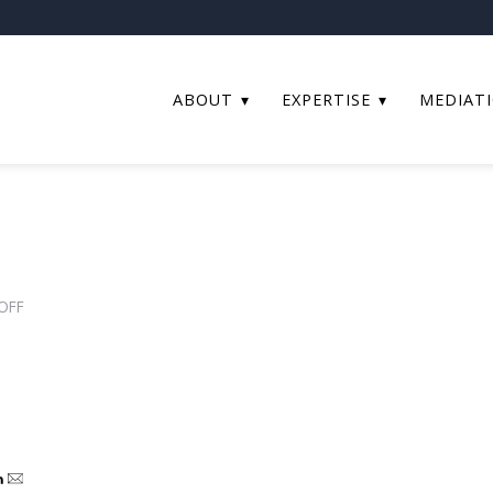
ABOUT
EXPERTISE
MEDIAT
ON
OFF
STEP
AFFILIATE
TO
ASSOCIATE