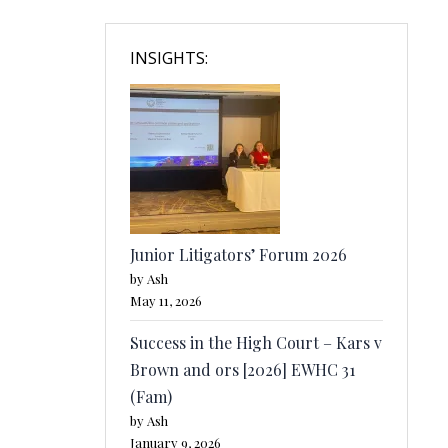
INSIGHTS:
Junior Litigators’ Forum 2026
by Ash
May 11, 2026
Success in the High Court – Kars v
Brown and ors [2026] EWHC 31
(Fam)
by Ash
January 9, 2026