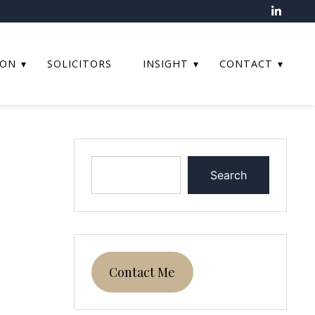
ION
SOLICITORS
INSIGHT
CONTACT
Search
Contact Me