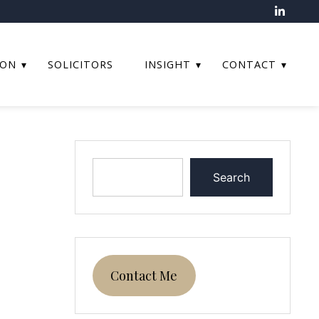
ION
SOLICITORS
INSIGHT
CONTACT
Search
Contact Me