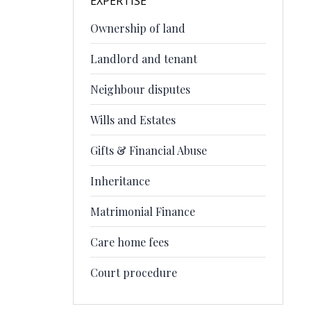
EXPERTISE
Ownership of land
Landlord and tenant
Neighbour disputes
Wills and Estates
Gifts & Financial Abuse
Inheritance
Matrimonial Finance
Care home fees
Court procedure