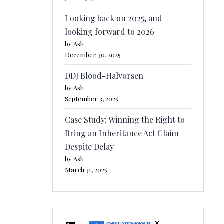
Looking back on 2025, and
looking forward to 2026
by Ash
December 30, 2025
DDJ Blood-Halvorsen
by Ash
September 3, 2025
Case Study: Winning the Right to
Bring an Inheritance Act Claim
Despite Delay
by Ash
March 31, 2025