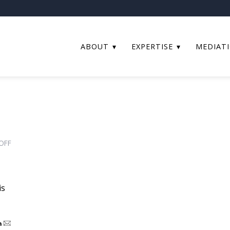
ABOUT
EXPERTISE
MEDIAT
ON
OFF
WHAT
ARE
TRUSTS
is
OF
LAND?