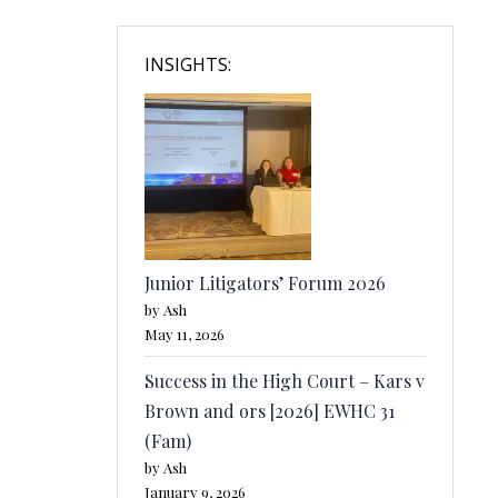
INSIGHTS:
Junior Litigators’ Forum 2026
by Ash
May 11, 2026
Success in the High Court – Kars v
Brown and ors [2026] EWHC 31
(Fam)
by Ash
January 9, 2026