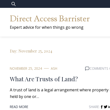
Skip
Search
to
for:
Direct Access Barrister
content
Expert advice for when things go wrong
Day:
November 25, 2024
NOVEMBER 25, 2024
ASH
COMMENTS 
What Are Trusts of Land?
A trust of land is a legal arrangement where property 
held by one or…
READ MORE
SHARE: