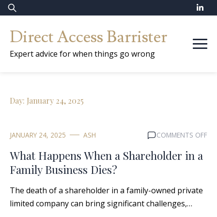
Skip
Search
to
for:
Direct Access Barrister
content
Expert advice for when things go wrong
Day:
January 24, 2025
ON
JANUARY 24, 2025
ASH
COMMENTS OFF
WH
What Happens When a Shareholder in a
HA
Family Business Dies?
WH
A
The death of a shareholder in a family-owned private
SH
IN
limited company can bring significant challenges,…
A