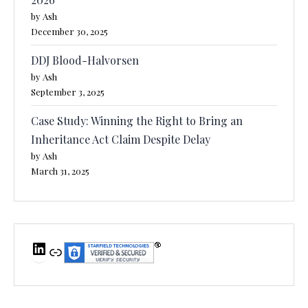
by Ash
December 30, 2025
DDJ Blood-Halvorsen
by Ash
September 3, 2025
Case Study: Winning the Right to Bring an
Inheritance Act Claim Despite Delay
by Ash
March 31, 2025
LinkedIn
Link