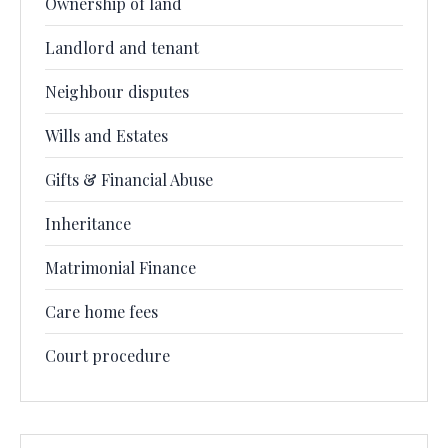
Ownership of land
Landlord and tenant
Neighbour disputes
Wills and Estates
Gifts & Financial Abuse
Inheritance
Matrimonial Finance
Care home fees
Court procedure