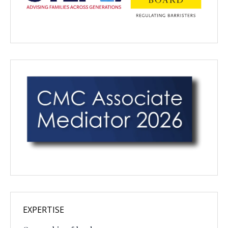
EXPERTISE