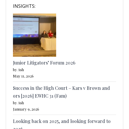
INSIGHTS:
Junior Litigators’ Forum 2026
by Ash
May 11, 2026
Success in the High Court – Kars v Brown and
ors [2026] EWHC 31 (Fam)
by Ash
January 9, 2026
Looking back on 2025, and looking forward to
2026