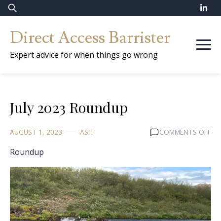
Skip
Search
to
for:
Direct Access Barrister
content
Expert advice for when things go wrong
July 2023 Roundup
ON
AUGUST 1, 2023
ASH
COMMENTS OFF
JUL
Roundup
20
RO