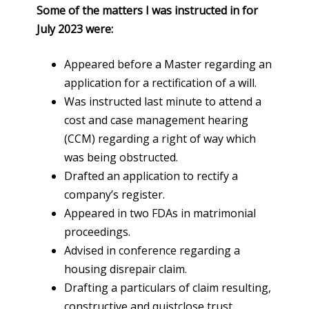
Some of the matters I was instructed in for
July 2023 were:
Appeared before a Master regarding an
application for a rectification of a will.
Was instructed last minute to attend a
cost and case management hearing
(CCM) regarding a right of way which
was being obstructed.
Drafted an application to rectify a
company’s register.
Appeared in two FDAs in matrimonial
proceedings.
Advised in conference regarding a
housing disrepair claim.
Drafting a particulars of claim resulting,
constructive and quistclose trust.