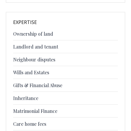
EXPERTISE
Ownership of land
Landlord and tenant
Neighbour disputes
Wills and Estates
Gifts & Financial Abuse
Inheritance
Matrimonial Finance
Care home fees