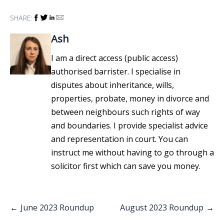
SHARE:
Ash
I am a direct access (public access)
authorised barrister. I specialise in
disputes about inheritance, wills,
properties, probate, money in divorce and
between neighbours such rights of way
and boundaries. I provide specialist advice
and representation in court. You can
instruct me without having to go through a
solicitor first which can save you money.
Post
June 2023 Roundup
August 2023 Roundup