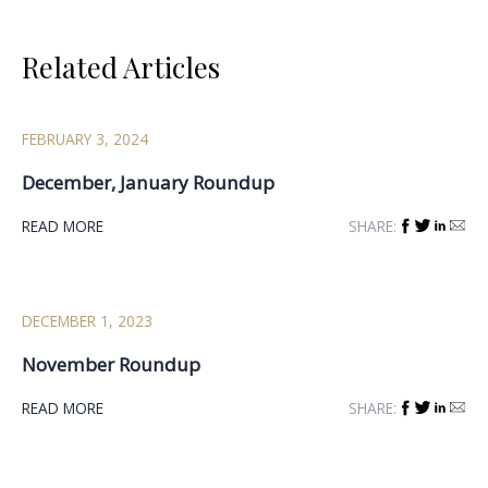
navigation
Related Articles
FEBRUARY 3, 2024
December, January Roundup
READ MORE
SHARE:
DECEMBER 1, 2023
November Roundup
READ MORE
SHARE: