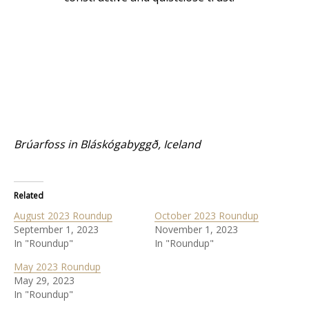
Brúarfoss in Bláskógabyggð, Iceland
Related
August 2023 Roundup
October 2023 Roundup
September 1, 2023
November 1, 2023
In "Roundup"
In "Roundup"
May 2023 Roundup
May 29, 2023
In "Roundup"