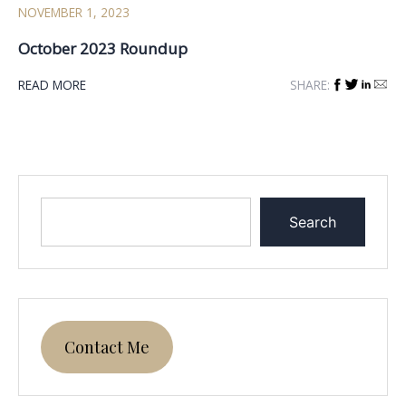
NOVEMBER 1, 2023
October 2023 Roundup
READ MORE
SHARE:
Search
Contact Me