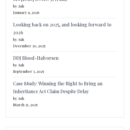
by Ash
January 9, 2026
Looking back on 2025, and looking forward to
2026
by Ash
December 30, 2025
DDJ Blood-Halvorsen
by Ash
September 3, 2025
Case Study: Winning the Right to Bring an
Inheritance Act Claim Despite Delay
by Ash
March 31, 2025