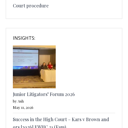
Court procedure
INSIGHTS:
Junior Litigators’ Forum 2026
by Ash
May 11, 2026
Success in the High Court – Kars v Brown and
ors [2026] EWHC 31 (Fam)